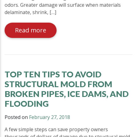
odors. Greater damage will surface when materials
delaminate, shrink, […]
Read more
TOP TEN TIPS TO AVOID
STRUCTURAL MOLD FROM
BROKEN PIPES, ICE DAMS, AND
FLOODING
Posted on
February 27, 2018
A few simple steps can save property owners
thousands of dollars of damage due to structural mold