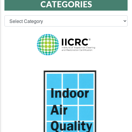
CATEGORIES