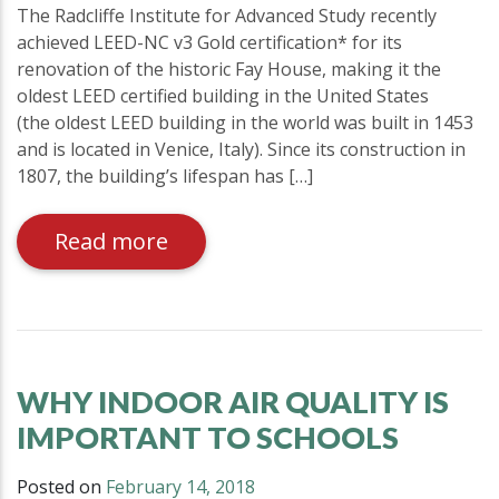
The Radcliffe Institute for Advanced Study recently
achieved LEED-NC v3 Gold certification* for its
renovation of the historic Fay House, making it the
oldest LEED certified building in the United States
(the oldest LEED building in the world was built in 1453
and is located in Venice, Italy). Since its construction in
1807, the building’s lifespan has […]
Read more
WHY INDOOR AIR QUALITY IS
IMPORTANT TO SCHOOLS
Posted on
February 14, 2018