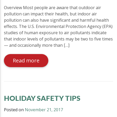
Overview Most people are aware that outdoor air
pollution can impact their health, but indoor air
pollution can also have significant and harmful health
effects. The U.S. Environmental Protection Agency (EPA)
studies of human exposure to air pollutants indicate
that indoor levels of pollutants may be two to five times
— and occasionally more than […]
Read more
HOLIDAY SAFETY TIPS
Posted on
November 21, 2017