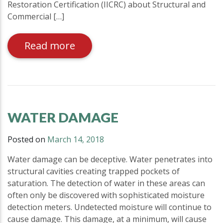
Restoration Certification (IICRC) about Structural and
Commercial […]
Read more
WATER DAMAGE
Posted on
March 14, 2018
Water damage can be deceptive. Water penetrates into
structural cavities creating trapped pockets of
saturation. The detection of water in these areas can
often only be discovered with sophisticated moisture
detection meters. Undetected moisture will continue to
cause damage. This damage, at a minimum, will cause