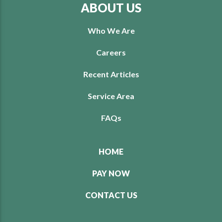
ABOUT US
Who We Are
Careers
Recent Articles
Service Area
FAQs
HOME
PAY NOW
CONTACT US