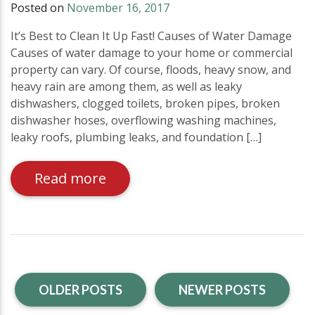
Posted on
November 16, 2017
It’s Best to Clean It Up Fast! Causes of Water Damage
Causes of water damage to your home or commercial
property can vary. Of course, floods, heavy snow, and
heavy rain are among them, as well as leaky
dishwashers, clogged toilets, broken pipes, broken
dishwasher hoses, overflowing washing machines,
leaky roofs, plumbing leaks, and foundation […]
Read more
OLDER POSTS
NEWER POSTS