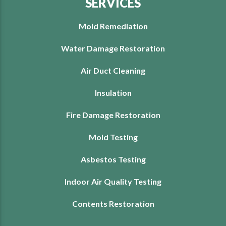
SERVICES
Mold Remediation
Water Damage Restoration
Air Duct Cleaning
Insulation
Fire Damage Restoration
Mold Testing
Asbestos Testing
Indoor Air Quality Testing
Contents Restoration