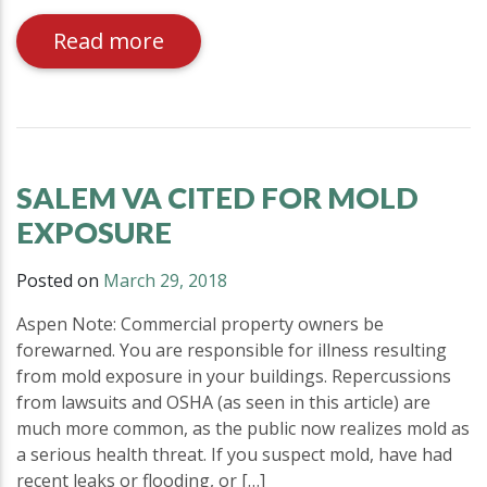
Read more
SALEM VA CITED FOR MOLD
EXPOSURE
Posted on
March 29, 2018
Aspen Note: Commercial property owners be
forewarned. You are responsible for illness resulting
from mold exposure in your buildings. Repercussions
from lawsuits and OSHA (as seen in this article) are
much more common, as the public now realizes mold as
a serious health threat. If you suspect mold, have had
recent leaks or flooding, or […]