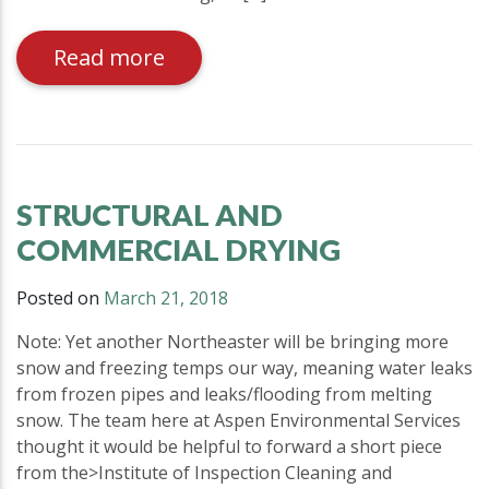
Read more
STRUCTURAL AND
COMMERCIAL DRYING
Posted on
March 21, 2018
Note: Yet another Northeaster will be bringing more
snow and freezing temps our way, meaning water leaks
from frozen pipes and leaks/flooding from melting
snow. The team here at Aspen Environmental Services
thought it would be helpful to forward a short piece
from the>Institute of Inspection Cleaning and