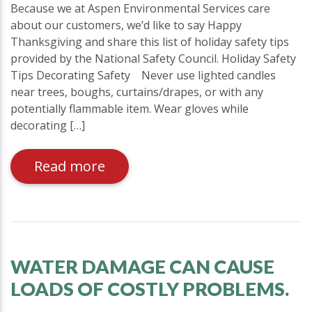
Because we at Aspen Environmental Services care
about our customers, we’d like to say Happy
Thanksgiving and share this list of holiday safety tips
provided by the National Safety Council. Holiday Safety
Tips Decorating Safety  Never use lighted candles
near trees, boughs, curtains/drapes, or with any
potentially flammable item. Wear gloves while
decorating […]
Read more
WATER DAMAGE CAN CAUSE
LOADS OF COSTLY PROBLEMS.