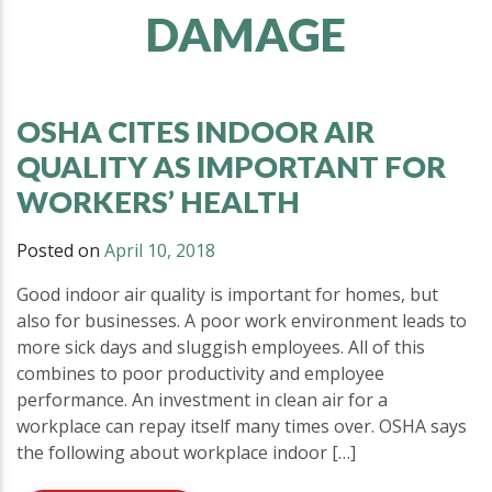
DAMAGE
OSHA CITES INDOOR AIR
QUALITY AS IMPORTANT FOR
WORKERS’ HEALTH
Posted on
April 10, 2018
Good indoor air quality is important for homes, but
also for businesses. A poor work environment leads to
more sick days and sluggish employees. All of this
combines to poor productivity and employee
performance. An investment in clean air for a
workplace can repay itself many times over. OSHA says
the following about workplace indoor […]