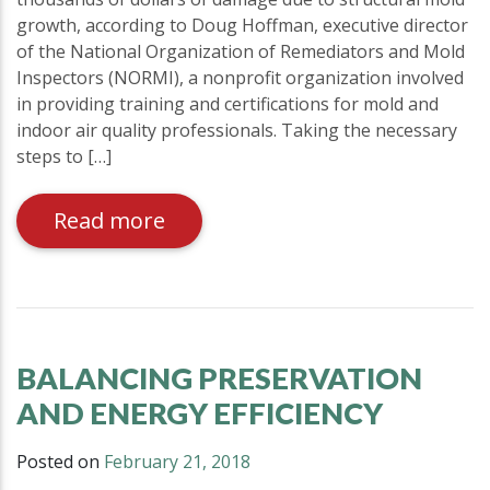
growth, according to Doug Hoffman, executive director
of the National Organization of Remediators and Mold
Inspectors (NORMI), a nonprofit organization involved
in providing training and certifications for mold and
indoor air quality professionals. Taking the necessary
steps to […]
Read more
BALANCING PRESERVATION
AND ENERGY EFFICIENCY
Posted on
February 21, 2018