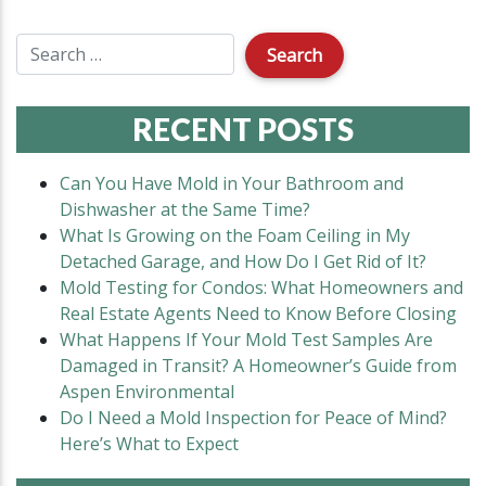
RECENT POSTS
Can You Have Mold in Your Bathroom and
Dishwasher at the Same Time?
What Is Growing on the Foam Ceiling in My
Detached Garage, and How Do I Get Rid of It?
Mold Testing for Condos: What Homeowners and
Real Estate Agents Need to Know Before Closing
What Happens If Your Mold Test Samples Are
Damaged in Transit? A Homeowner’s Guide from
Aspen Environmental
Do I Need a Mold Inspection for Peace of Mind?
Here’s What to Expect