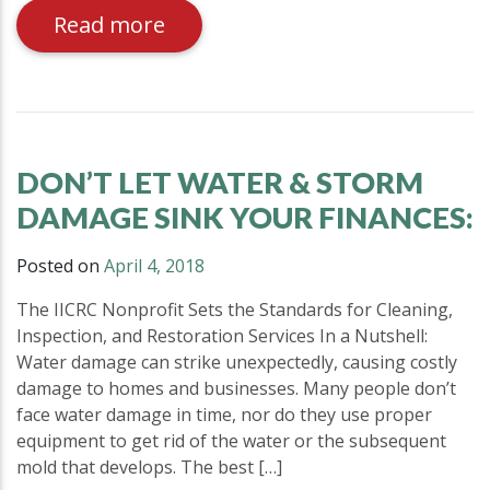
Read more
DON’T LET WATER & STORM
DAMAGE SINK YOUR FINANCES:
Posted on
April 4, 2018
The IICRC Nonprofit Sets the Standards for Cleaning,
Inspection, and Restoration Services In a Nutshell:
Water damage can strike unexpectedly, causing costly
damage to homes and businesses. Many people don’t
face water damage in time, nor do they use proper
equipment to get rid of the water or the subsequent
mold that develops. The best […]