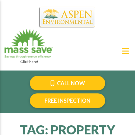
CALL NOW
FREE INSPECTION
TAG:
PROPERTY