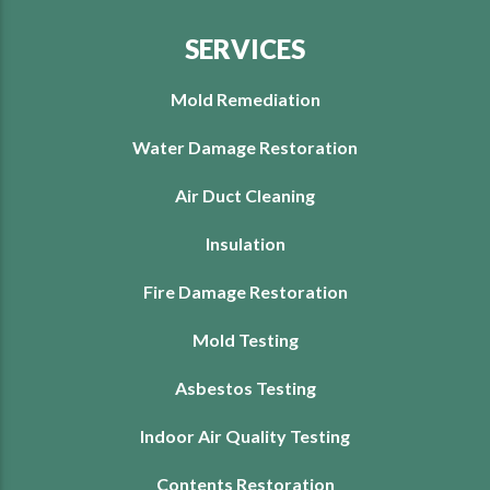
SERVICES
Mold Remediation
Water Damage Restoration
Air Duct Cleaning
Insulation
Fire Damage Restoration
Mold Testing
Asbestos Testing
Indoor Air Quality Testing
Contents Restoration