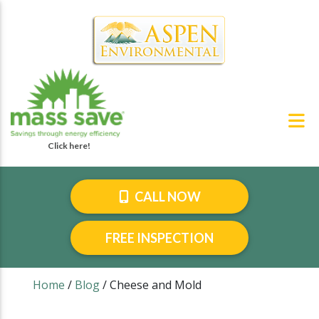
CALL NOW
FREE INSPECTION
Home
/
Blog
/
Cheese and Mold