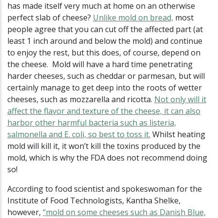
has made itself very much at home on an otherwise
perfect slab of cheese?
Unlike mold on bread,
most
people agree that you can cut off the affected part (at
least 1 inch around and below the mold) and continue
to enjoy the rest, but this does, of course, depend on
the cheese. Mold will have a hard time penetrating
harder cheeses, such as cheddar or parmesan, but will
certainly manage to get deep into the roots of wetter
cheeses, such as mozzarella and ricotta.
Not only will it
affect the flavor and texture of the cheese, it can also
harbor other harmful bacteria such as listeria,
salmonella and E. coli, so best to toss it.
Whilst heating
mold will kill it, it won’t kill the toxins produced by the
mold, which is why the FDA does not recommend doing
so!
According to food scientist and spokeswoman for the
Institute of Food Technologists, Kantha Shelke,
however,
“mold on some cheeses such as Danish Blue,