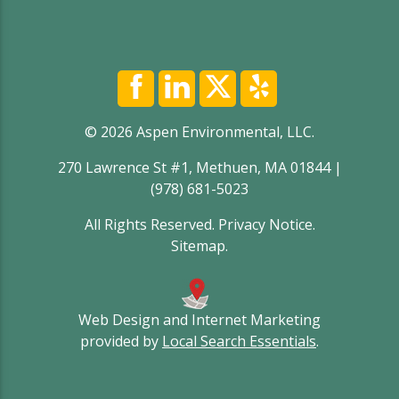
© 2026 Aspen Environmental, LLC.
270 Lawrence St #1, Methuen, MA 01844 |
(978) 681-5023
All Rights Reserved.
Privacy Notice
.
Sitemap
.
Web Design and Internet Marketing
provided by
Local Search Essentials
.