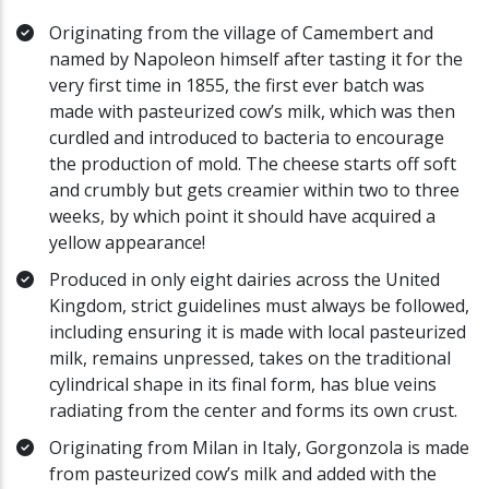
Originating from the village of Camembert and
named by Napoleon himself after tasting it for the
very first time in 1855, the first ever batch was
made with pasteurized cow’s milk, which was then
curdled and introduced to bacteria to encourage
the production of mold. The cheese starts off soft
and crumbly but gets creamier within two to three
weeks, by which point it should have acquired a
yellow appearance!
Produced in only eight dairies across the United
Kingdom, strict guidelines must always be followed,
including ensuring it is made with local pasteurized
milk, remains unpressed, takes on the traditional
cylindrical shape in its final form, has blue veins
radiating from the center and forms its own crust.
Originating from Milan in Italy, Gorgonzola is made
from pasteurized cow’s milk and added with the