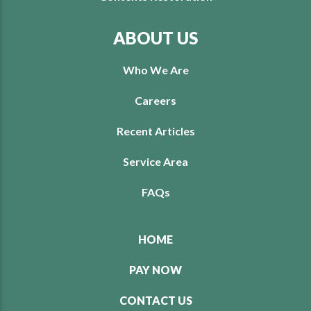
ABOUT US
Who We Are
Careers
Recent Articles
Service Area
FAQs
HOME
PAY NOW
CONTACT US