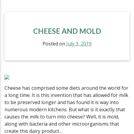
CHEESE AND MOLD
Posted on
July 3, 2019
Cheese has comprised some diets around the world for
a long time. It is this invention that has allowed for milk
to be preserved longer and has found it is way into
numerous modern kitchens. But what is it exactly that
causes the milk to turn into cheese? Well, it is mold,
along with bacteria and other microorganisms that
create this dairy product…