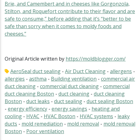
Brie, and Camembert and in cheeses like Gorgonzola,
Stilton, and Roquefort contribute to their flavor and are
safe to consume,” before adding that it’s “better to be
safe than sorry when it comes to moldy foods and
cheeses.”
Original Article written by
https://moldblogger.com/
AeroSeal duct sealing
-
Air Duct Cleaning
-
allergens
-
allergies
-
asthma
-
Building ventilation
-
commercial air
duct cleaning
-
commercial duct cleaning
-
commercial
duct cleaning Boston
-
duct cleaning
-
duct cleaning
Boston
-
duct leaks
-
duct sealing
-
duct sealing Boston
-
energy efficiency
-
energy savings
-
heating and
cooling
-
HVAC
-
HVAC Boston
-
HVAC systems
-
leaky
ducts
-
mold remediation
-
mold removal
-
mold removal
Boston
-
Poor ventilation