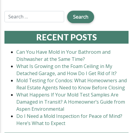
RECENT POSTS
Can You Have Mold in Your Bathroom and
Dishwasher at the Same Time?
What Is Growing on the Foam Ceiling in My
Detached Garage, and How Do I Get Rid of It?
Mold Testing for Condos: What Homeowners and
Real Estate Agents Need to Know Before Closing
What Happens If Your Mold Test Samples Are
Damaged in Transit? A Homeowner’s Guide from
Aspen Environmental
Do I Need a Mold Inspection for Peace of Mind?
Here’s What to Expect