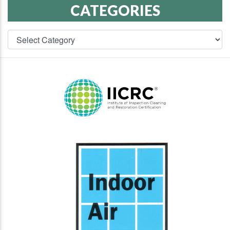
CATEGORIES