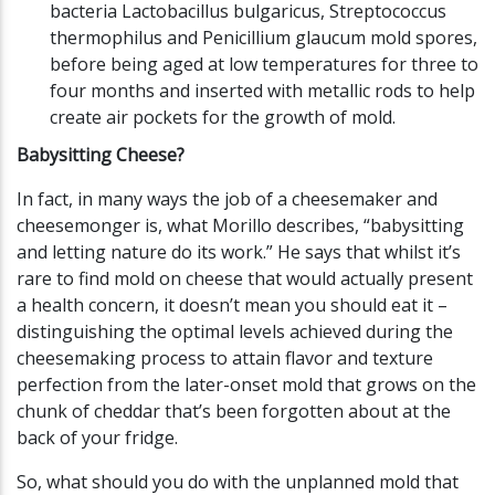
bacteria Lactobacillus bulgaricus, Streptococcus
thermophilus and Penicillium glaucum mold spores,
before being aged at low temperatures for three to
four months and inserted with metallic rods to help
create air pockets for the growth of mold.
Babysitting Cheese?
In fact, in many ways the job of a cheesemaker and
cheesemonger is, what Morillo describes, “babysitting
and letting nature do its work.” He says that whilst it’s
rare to find mold on cheese that would actually present
a health concern, it doesn’t mean you should eat it –
distinguishing the optimal levels achieved during the
cheesemaking process to attain flavor and texture
perfection from the later-onset mold that grows on the
chunk of cheddar that’s been forgotten about at the
back of your fridge.
So, what should you do with the unplanned mold that