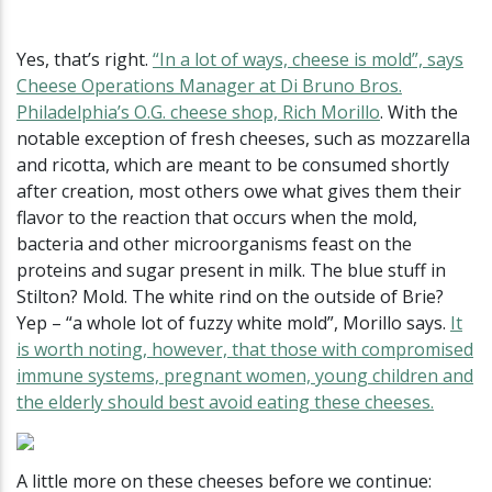
Yes, that’s right.
“In a lot of ways, cheese is mold”, says
Cheese Operations Manager at Di Bruno Bros.
Philadelphia’s O.G. cheese shop, Rich Morillo
. With the
notable exception of fresh cheeses, such as mozzarella
and ricotta, which are meant to be consumed shortly
after creation, most others owe what gives them their
flavor to the reaction that occurs when the mold,
bacteria and other microorganisms feast on the
proteins and sugar present in milk. The blue stuff in
Stilton? Mold. The white rind on the outside of Brie?
Yep – “a whole lot of fuzzy white mold”, Morillo says.
It
is worth noting, however, that those with compromised
immune systems, pregnant women, young children and
the elderly should best avoid eating these cheeses.
A little more on these cheeses before we continue: