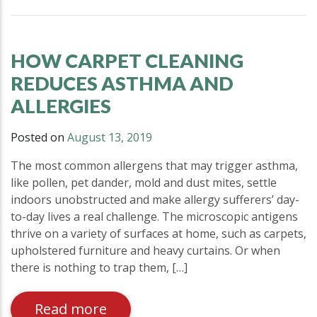
HOW CARPET CLEANING
REDUCES ASTHMA AND
ALLERGIES
Posted on
August 13, 2019
The most common allergens that may trigger asthma,
like pollen, pet dander, mold and dust mites, settle
indoors unobstructed and make allergy sufferers’ day-
to-day lives a real challenge. The microscopic antigens
thrive on a variety of surfaces at home, such as carpets,
upholstered furniture and heavy curtains. Or when
there is nothing to trap them, […]
Read more