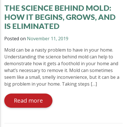
THE SCIENCE BEHIND MOLD:
HOW IT BEGINS, GROWS, AND
IS ELIMINATED
Posted on
November 11, 2019
Mold can be a nasty problem to have in your home.
Understanding the science behind mold can help to
demonstrate how it gets a foothold in your home and
what’s necessary to remove it. Mold can sometimes
seem like a small, smelly inconvenience, but it can be a
big problem in your home. Taking steps […]
Read more