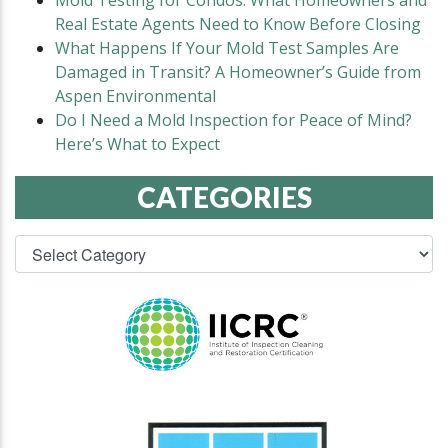
Mold Testing for Condos: What Homeowners and
Real Estate Agents Need to Know Before Closing
What Happens If Your Mold Test Samples Are
Damaged in Transit? A Homeowner’s Guide from
Aspen Environmental
Do I Need a Mold Inspection for Peace of Mind?
Here’s What to Expect
CATEGORIES