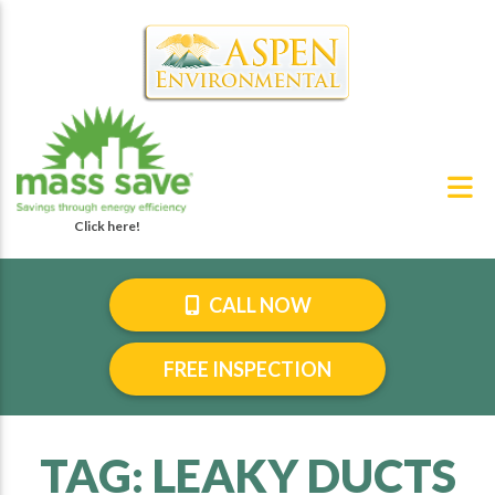
CALL NOW
FREE INSPECTION
TAG:
LEAKY DUCTS