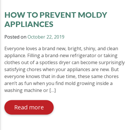
HOW TO PREVENT MOLDY
APPLIANCES
Posted on
October 22, 2019
Everyone loves a brand new, bright, shiny, and clean
appliance. Filling a brand-new refrigerator or taking
clothes out of a spotless dryer can become surprisingly
satisfying chores when your appliances are new. But
everyone knows that in due time, these same chores
aren’t as fun when you find mold growing inside a
washing machine or […]
Read more