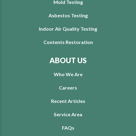
Mold Testing
Asbestos Testing
Indoor Air Quality Testing
Contents Restoration
ABOUT US
Who We Are
Careers
Recent Articles
Service Area
FAQs