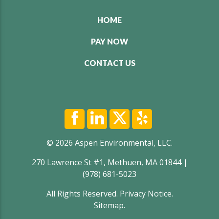
HOME
PAY NOW
CONTACT US
© 2026 Aspen Environmental, LLC.
270 Lawrence St #1, Methuen, MA 01844 |
(978) 681-5023
All Rights Reserved.
Privacy Notice
.
Sitemap
.