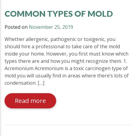
COMMON TYPES OF MOLD
Posted on
November 25, 2019
Whether allergenic, pathogenic or toxigenic, you
should hire a professional to take care of the mold
inside your home. However, you first must know which
types there are and how you might recognize them. 1.
Acremonium Acremonium is a toxic carcinogen type of
mold you will usually find in areas where there’s lots of
condensation. […]
Read more