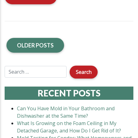
OLDER POSTS
RECENT POSTS
Can You Have Mold in Your Bathroom and
Dishwasher at the Same Time?
What Is Growing on the Foam Ceiling in My
Detached Garage, and How Do I Get Rid of It?