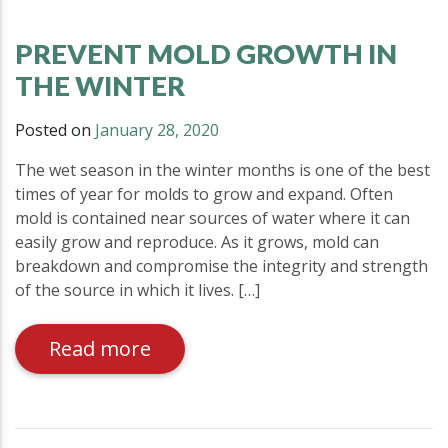
PREVENT MOLD GROWTH IN
THE WINTER
Posted on
January 28, 2020
The wet season in the winter months is one of the best
times of year for molds to grow and expand. Often
mold is contained near sources of water where it can
easily grow and reproduce. As it grows, mold can
breakdown and compromise the integrity and strength
of the source in which it lives. […]
Read more