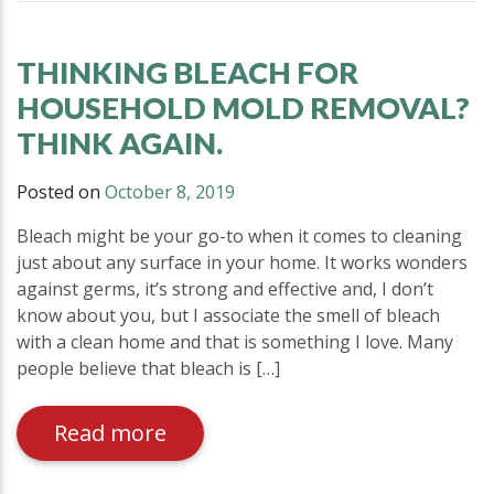
THINKING BLEACH FOR
HOUSEHOLD MOLD REMOVAL?
THINK AGAIN.
Posted on
October 8, 2019
Bleach might be your go-to when it comes to cleaning
just about any surface in your home. It works wonders
against germs, it’s strong and effective and, I don’t
know about you, but I associate the smell of bleach
with a clean home and that is something I love. Many
people believe that bleach is […]
Read more