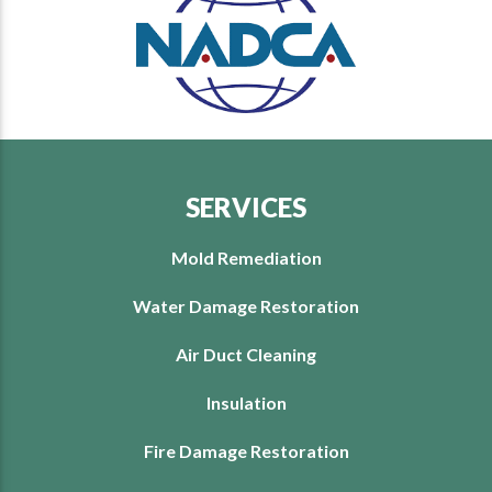
SERVICES
Mold Remediation
Water Damage Restoration
Air Duct Cleaning
Insulation
Fire Damage Restoration