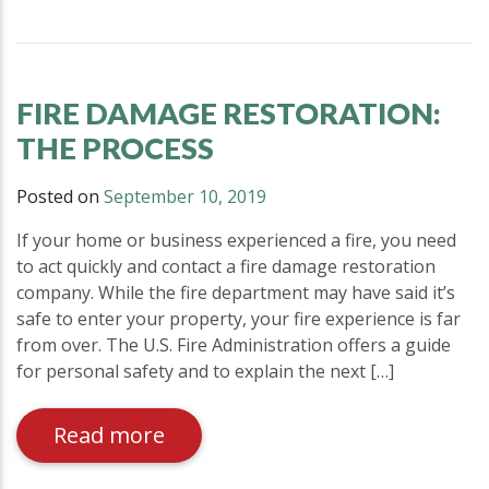
FIRE DAMAGE RESTORATION:
THE PROCESS
Posted on
September 10, 2019
If your home or business experienced a fire, you need
to act quickly and contact a fire damage restoration
company. While the fire department may have said it’s
safe to enter your property, your fire experience is far
from over. The U.S. Fire Administration offers a guide
for personal safety and to explain the next […]
Read more