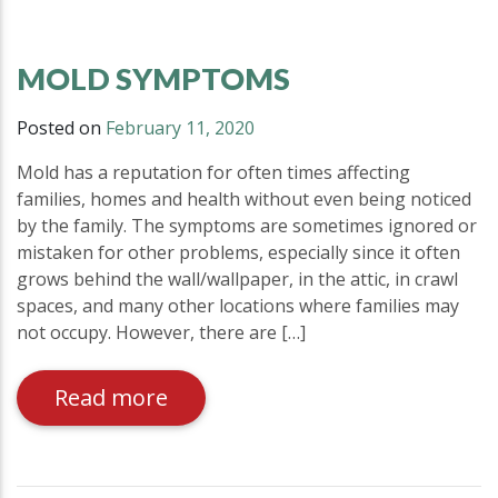
MOLD SYMPTOMS
Posted on
February 11, 2020
Mold has a reputation for often times affecting
families, homes and health without even being noticed
by the family. The symptoms are sometimes ignored or
mistaken for other problems, especially since it often
grows behind the wall/wallpaper, in the attic, in crawl
spaces, and many other locations where families may
not occupy. However, there are […]
Read more