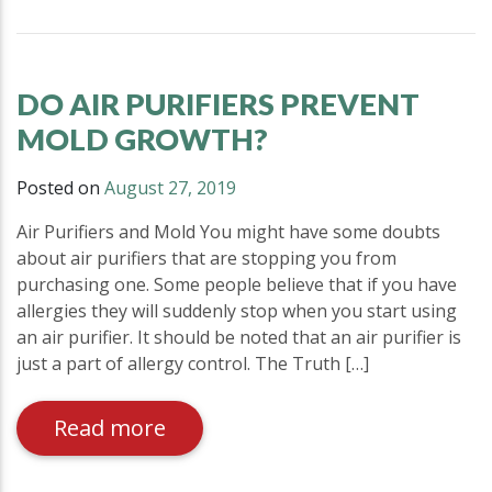
DO AIR PURIFIERS PREVENT
MOLD GROWTH?
Posted on
August 27, 2019
Air Purifiers and Mold You might have some doubts
about air purifiers that are stopping you from
purchasing one. Some people believe that if you have
allergies they will suddenly stop when you start using
an air purifier. It should be noted that an air purifier is
just a part of allergy control. The Truth […]
Read more