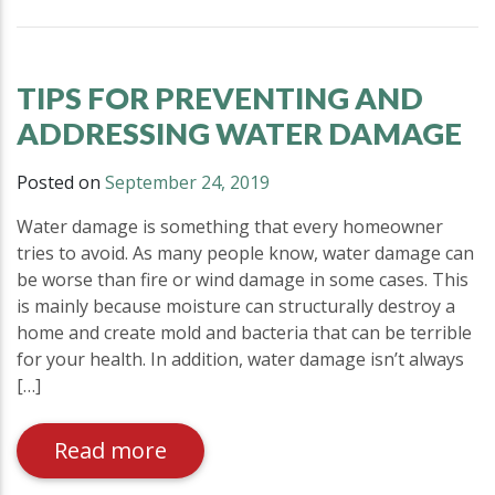
TIPS FOR PREVENTING AND
ADDRESSING WATER DAMAGE
Posted on
September 24, 2019
Water damage is something that every homeowner
tries to avoid. As many people know, water damage can
be worse than fire or wind damage in some cases. This
is mainly because moisture can structurally destroy a
home and create mold and bacteria that can be terrible
for your health. In addition, water damage isn’t always
[…]
Read more