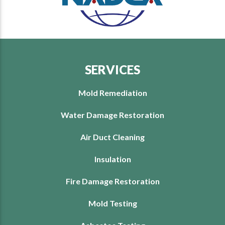
SERVICES
Mold Remediation
Water Damage Restoration
Air Duct Cleaning
Insulation
Fire Damage Restoration
Mold Testing