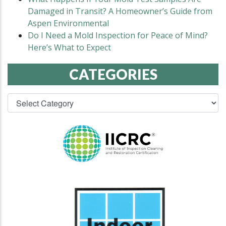
Damaged in Transit? A Homeowner’s Guide from
Aspen Environmental
Do I Need a Mold Inspection for Peace of Mind?
Here’s What to Expect
CATEGORIES