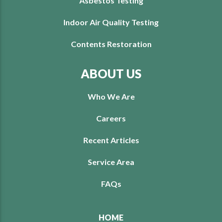
Asbestos Testing
Indoor Air Quality Testing
Contents Restoration
ABOUT US
Who We Are
Careers
Recent Articles
Service Area
FAQs
HOME