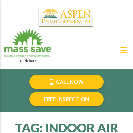
CALL NOW
FREE INSPECTION
TAG:
INDOOR AIR