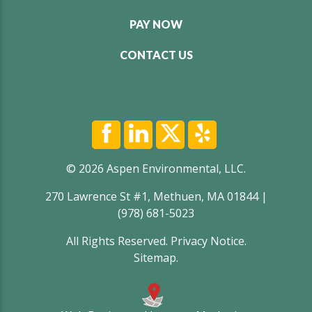
PAY NOW
CONTACT US
© 2026 Aspen Environmental, LLC.
270 Lawrence St #1, Methuen, MA 01844 |
(978) 681-5023
All Rights Reserved.
Privacy Notice
.
Sitemap
.