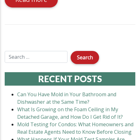
RECENT POSTS
Can You Have Mold in Your Bathroom and
Dishwasher at the Same Time?
What Is Growing on the Foam Ceiling in My
Detached Garage, and How Do I Get Rid of It?
Mold Testing for Condos: What Homeowners and
Real Estate Agents Need to Know Before Closing
What Happens If Your Mold Test Samples Are