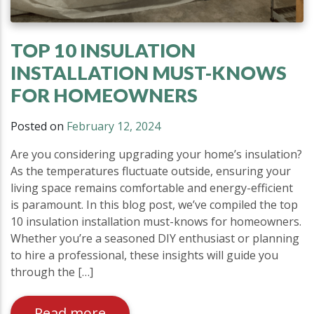
TOP 10 INSULATION
INSTALLATION MUST-KNOWS
FOR HOMEOWNERS
Posted on
February 12, 2024
Are you considering upgrading your home’s insulation?
As the temperatures fluctuate outside, ensuring your
living space remains comfortable and energy-efficient
is paramount. In this blog post, we’ve compiled the top
10 insulation installation must-knows for homeowners.
Whether you’re a seasoned DIY enthusiast or planning
to hire a professional, these insights will guide you
through the […]
Read more