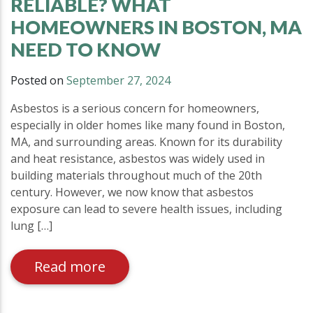
RELIABLE? WHAT
HOMEOWNERS IN BOSTON, MA
NEED TO KNOW
Posted on
September 27, 2024
Asbestos is a serious concern for homeowners,
especially in older homes like many found in Boston,
MA, and surrounding areas. Known for its durability
and heat resistance, asbestos was widely used in
building materials throughout much of the 20th
century. However, we now know that asbestos
exposure can lead to severe health issues, including
lung […]
Read more