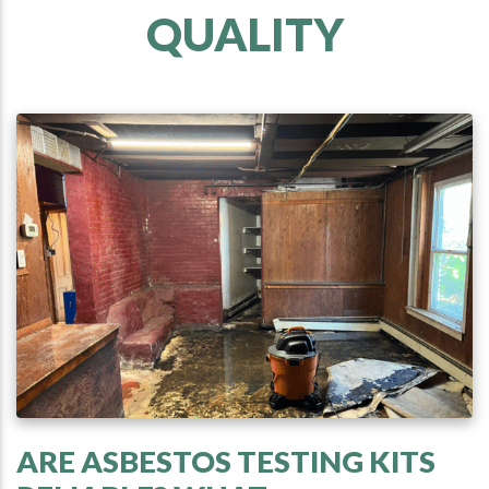
QUALITY
ARE ASBESTOS TESTING KITS