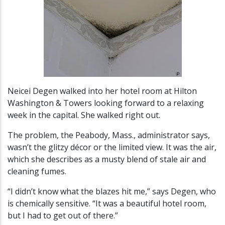
Neicei Degen walked into her hotel room at Hilton
Washington & Towers looking forward to a relaxing
week in the capital. She walked right out.
The problem, the Peabody, Mass., administrator says,
wasn’t the glitzy décor or the limited view. It was the air,
which she describes as a musty blend of stale air and
cleaning fumes.
“I didn’t know what the blazes hit me,” says Degen, who
is chemically sensitive. “It was a beautiful hotel room,
but I had to get out of there.”