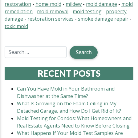
restoration
-
home mold
-
mildew
-
mold damage
-
mold
remediation
-
mold removal
-
mold testing
-
property
damage
-
restoration services
-
smoke damage repair
-
toxic mold
RECENT POSTS
Can You Have Mold in Your Bathroom and
Dishwasher at the Same Time?
What Is Growing on the Foam Ceiling in My
Detached Garage, and How Do I Get Rid of It?
Mold Testing for Condos: What Homeowners and
Real Estate Agents Need to Know Before Closing
What Happens If Your Mold Test Samples Are