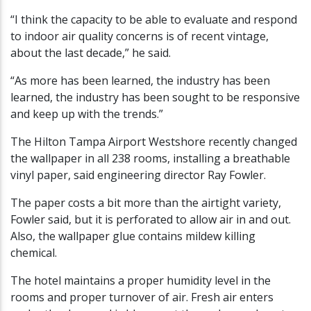
“I think the capacity to be able to evaluate and respond
to indoor air quality concerns is of recent vintage,
about the last decade,” he said.
“As more has been learned, the industry has been
learned, the industry has been sought to be responsive
and keep up with the trends.”
The Hilton Tampa Airport Westshore recently changed
the wallpaper in all 238 rooms, installing a breathable
vinyl paper, said engineering director Ray Fowler.
The paper costs a bit more than the airtight variety,
Fowler said, but it is perforated to allow air in and out.
Also, the wallpaper glue contains mildew killing
chemical.
The hotel maintains a proper humidity level in the
rooms and proper turnover of air. Fresh air enters