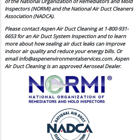
of the National Organization of Remediators and Mold
Inspectors (NORMI) and the National Air Duct Cleaners
Association (NADCA).
Please contact Aspen Air Duct Cleaning at 1-800-931-
6653 for an Air Duct System Inspection and to learn
more about how sealing air duct leaks can improve
indoor air quality and reduce your energy bills. Or
email
info@aspenenvironmentalservices.com
. Aspen
Air Duct Cleaning is an approved Aeroseal Dealer
.