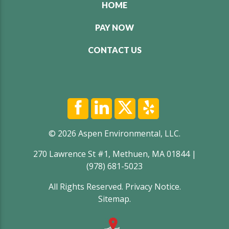
HOME
PAY NOW
CONTACT US
© 2026 Aspen Environmental, LLC.
270 Lawrence St #1, Methuen, MA 01844 |
(978) 681-5023
All Rights Reserved.
Privacy Notice
.
Sitemap
.