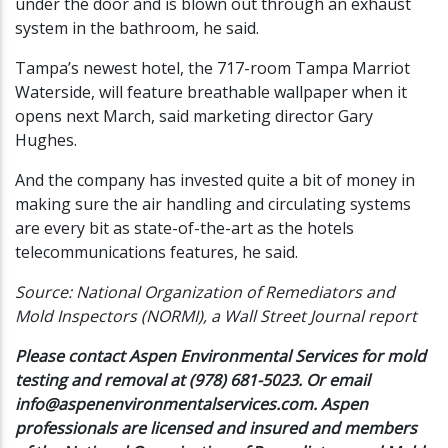
under the door and is blown out through an exhaust
system in the bathroom, he said.
Tampa’s newest hotel, the 717-room Tampa Marriot
Waterside, will feature breathable wallpaper when it
opens next March, said marketing director Gary
Hughes.
And the company has invested quite a bit of money in
making sure the air handling and circulating systems
are every bit as state-of-the-art as the hotels
telecommunications features, he said.
Source: National Organization of Remediators and
Mold Inspectors (NORMI), a Wall Street Journal report
Please contact Aspen Environmental Services for mold
testing and removal at (978) 681-5023. Or email
info@aspenenvironmentalservices.com
. Aspen
professionals are licensed and insured and members