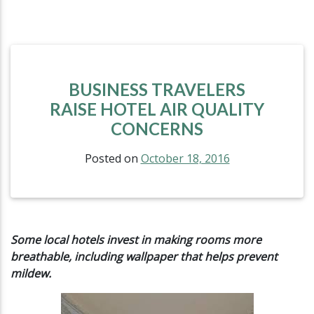
BUSINESS TRAVELERS
RAISE HOTEL AIR QUALITY
CONCERNS
Posted on
October 18, 2016
Some local hotels invest in making rooms more
breathable,
including wallpaper that helps prevent
mildew.