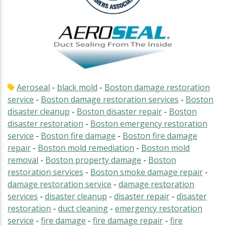
Aeroseal
-
black mold
-
Boston damage restoration
service
-
Boston damage restoration services
-
Boston
disaster cleanup
-
Boston disaster repair
-
Boston
disaster restoration
-
Boston emergency restoration
service
-
Boston fire damage
-
Boston fire damage
repair
-
Boston mold remediation
-
Boston mold
removal
-
Boston property damage
-
Boston
restoration services
-
Boston smoke damage repair
-
damage restoration service
-
damage restoration
services
-
disaster cleanup
-
disaster repair
-
disaster
restoration
-
duct cleaning
-
emergency restoration
service
-
fire damage
-
fire damage repair
-
fire