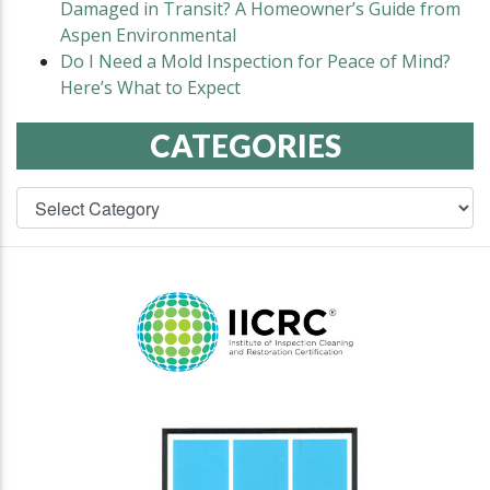
Damaged in Transit? A Homeowner’s Guide from
Aspen Environmental
Do I Need a Mold Inspection for Peace of Mind?
Here’s What to Expect
CATEGORIES