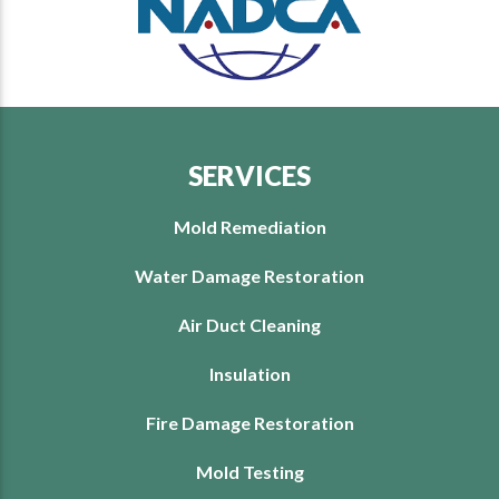
SERVICES
Mold Remediation
Water Damage Restoration
Air Duct Cleaning
Insulation
Fire Damage Restoration
Mold Testing