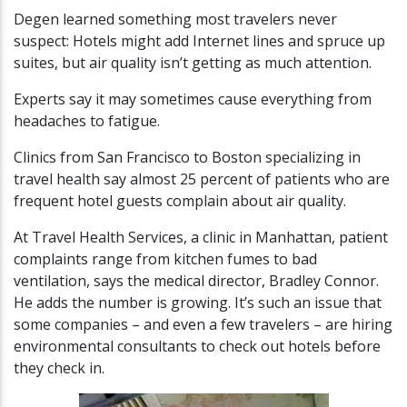
Degen learned something most travelers never
suspect: Hotels might add Internet lines and spruce up
suites, but air quality isn’t getting as much attention.
Experts say it may sometimes cause everything from
headaches to fatigue.
Clinics from San Francisco to Boston specializing in
travel health say almost 25 percent of patients who are
frequent hotel guests complain about air quality.
At Travel Health Services, a clinic in Manhattan, patient
complaints range from kitchen fumes to bad
ventilation, says the medical director, Bradley Connor.
He adds the number is growing. It’s such an issue that
some companies – and even a few travelers – are hiring
environmental consultants to check out hotels before
they check in.