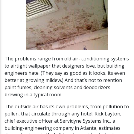
The problems range from old air- conditioning systems
to airtight wallpaper that designers love, but building
engineers hate. (They say as good as it looks, its even
better at growing mildew.) And that’s not to mention
paint fumes, cleaning solvents and deodorizers
brewing in a typical room.
The outside air has its own problems, from pollution to
pollen, that circulate through any hotel. Rick Layton,
chief executive officer at Servidyne Systems Inc., a
building-engineering company in Atlanta, estimates