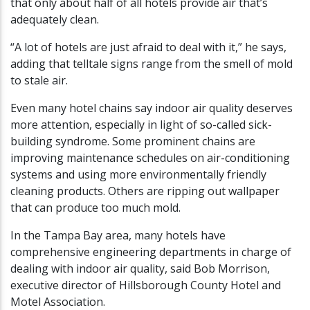
that only about half of all hotels provide air that’s
adequately clean.
“A lot of hotels are just afraid to deal with it,” he says,
adding that telltale signs range from the smell of mold
to stale air.
Even many hotel chains say indoor air quality deserves
more attention, especially in light of so-called sick-
building syndrome. Some prominent chains are
improving maintenance schedules on air-conditioning
systems and using more environmentally friendly
cleaning products. Others are ripping out wallpaper
that can produce too much mold.
In the Tampa Bay area, many hotels have
comprehensive engineering departments in charge of
dealing with indoor air quality, said Bob Morrison,
executive director of Hillsborough County Hotel and
Motel Association.