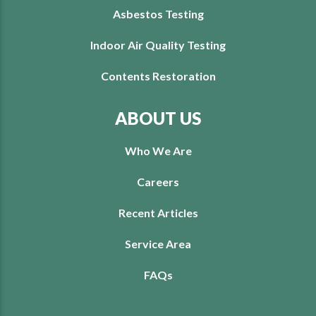
Asbestos Testing
Indoor Air Quality Testing
Contents Restoration
ABOUT US
Who We Are
Careers
Recent Articles
Service Area
FAQs