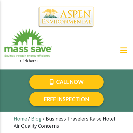
CALL NOW
FREE INSPECTION
Home
/
Blog
/
Business Travelers Raise Hotel
Air Quality Concerns