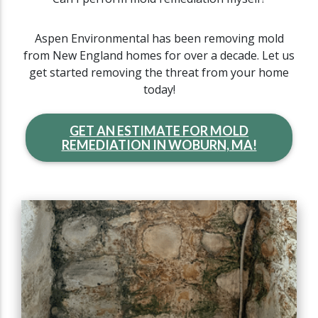
Aspen Environmental has been removing mold
from New England homes for over a decade. Let us
get started removing the threat from your home
today!
GET AN ESTIMATE FOR MOLD
REMEDIATION IN WOBURN, MA!