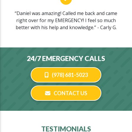
“Daniel was amazing! Called me back and came
right over for my EMERGENCY! I feel so much
better with his help and knowledge.” - Carly G.
24/7 EMERGENCY CALLS
(978) 681-5023
CONTACT US
TESTIMONIALS