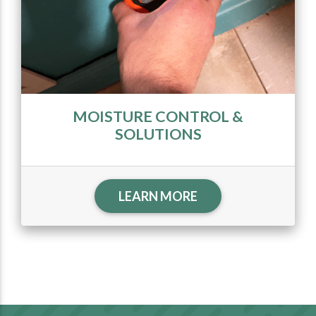
MOISTURE CONTROL &
SOLUTIONS
LEARN MORE