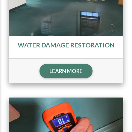
WATER DAMAGE RESTORATION
LEARN MORE