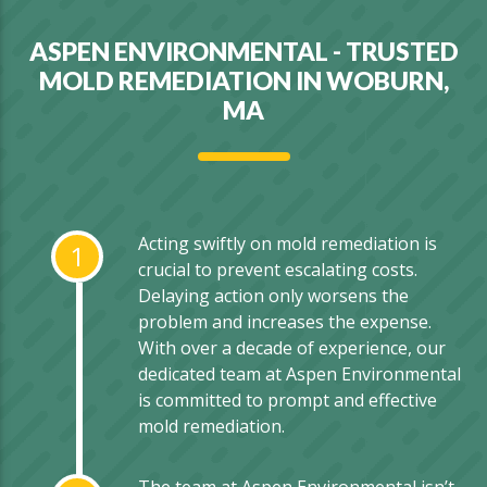
ASPEN ENVIRONMENTAL - TRUSTED
MOLD REMEDIATION IN WOBURN,
MA
Acting swiftly on mold remediation is
1
crucial to prevent escalating costs.
Delaying action only worsens the
problem and increases the expense.
With over a decade of experience, our
dedicated team at Aspen Environmental
is committed to prompt and effective
mold remediation.