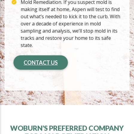
Mold Remediation. If you suspect mold is
making itself at home, Aspen will test to find
out what’s needed to kick it to the curb. With
over a decade of experience in mold
sampling and analysis, we’ll stop mold in its
tracks and restore your home to its safe
state.
CONTACT US
WOBURN’S PREFERRED COMPANY