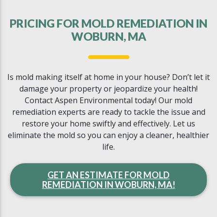
PRICING FOR MOLD REMEDIATION IN
WOBURN, MA
Is mold making itself at home in your house? Don’t let it
damage your property or jeopardize your health!
Contact Aspen Environmental today! Our mold
remediation experts are ready to tackle the issue and
restore your home swiftly and effectively. Let us
eliminate the mold so you can enjoy a cleaner, healthier
life.
GET AN ESTIMATE FOR MOLD
REMEDIATION IN WOBURN, MA!