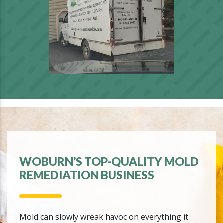
WOBURN’S TOP-QUALITY MOLD
REMEDIATION BUSINESS
Mold can slowly wreak havoc on everything it