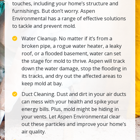
touches, including your home’s structure and
furnishings. But don’t worry. Aspen
Environmental has a range of effective solutions
to tackle and prevent mold.
Water Cleanup. No matter if it’s from a
broken pipe, a rogue water heater, a leaky
roof, or a flooded basement, water can set
the stage for mold to thrive. Aspen will track
down the water damage, stop the flooding in
its tracks, and dry out the affected areas to
keep mold at bay.
Duct Cleaning. Dust and dirt in your air ducts
can mess with your health and spike your
energy bills. Plus, mold might be hiding in
your vents. Let Aspen Environmental clear
out these particles and improve your home’s
air quality.