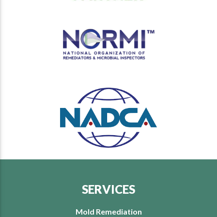
SERVICES
Mold Remediation