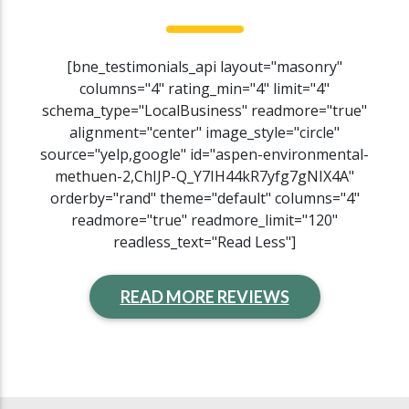
[bne_testimonials_api layout="masonry"
columns="4" rating_min="4" limit="4"
schema_type="LocalBusiness" readmore="true"
alignment="center" image_style="circle"
source="yelp,google" id="aspen-environmental-
methuen-2,ChIJP-Q_Y7IH44kR7yfg7gNIX4A"
orderby="rand" theme="default" columns="4"
readmore="true" readmore_limit="120"
readless_text="Read Less"]
READ MORE REVIEWS