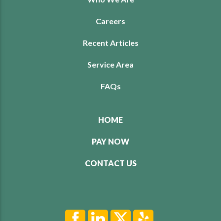
Careers
Recent Articles
Service Area
FAQs
HOME
PAY NOW
CONTACT US