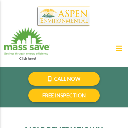
CALL NOW
FREE INSPECTION