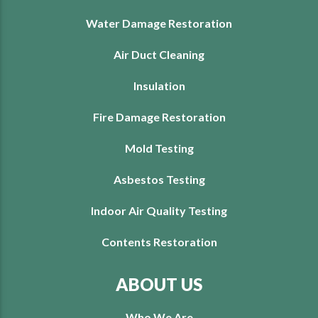
Water Damage Restoration
Air Duct Cleaning
Insulation
Fire Damage Restoration
Mold Testing
Asbestos Testing
Indoor Air Quality Testing
Contents Restoration
ABOUT US
Who We Are