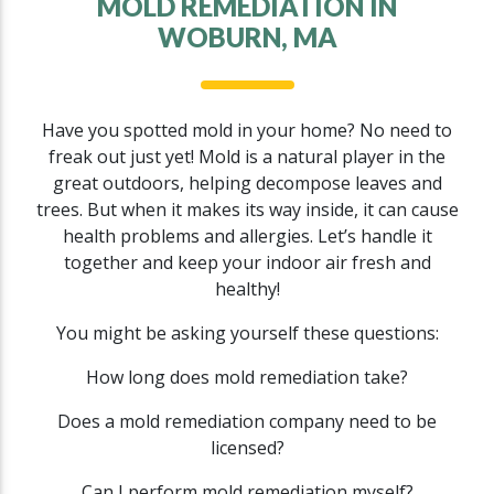
MOLD REMEDIATION IN
WOBURN, MA
Have you spotted mold in your home? No need to
freak out just yet! Mold is a natural player in the
great outdoors, helping decompose leaves and
trees. But when it makes its way inside, it can cause
health problems and allergies. Let’s handle it
together and keep your indoor air fresh and
healthy!
You might be asking yourself these questions:
How long does mold remediation take?
Does a mold remediation company need to be
licensed?
Can I perform mold remediation myself?