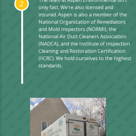
The team at Aspen Environmental isn’t
2
only fast. We’re also licensed and
insured. Aspen is also a member of the
National Organization of Remediators
and Mold Inspectors (NORMI), the
National Air Duct Cleaners Association
(NADCA), and the Institute of Inspection
Cleaning and Restoration Certification
(IICRC). We hold ourselves to the highest
standards.