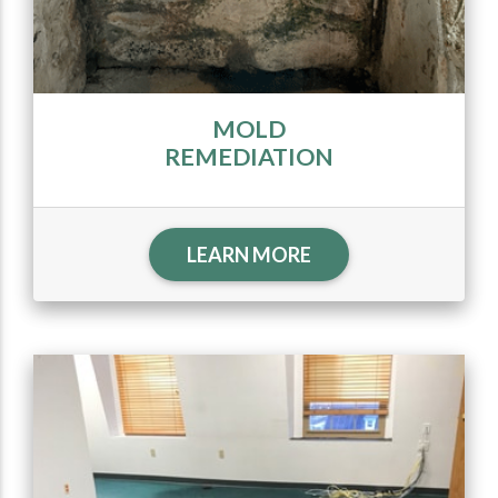
MOLD
REMEDIATION
LEARN MORE