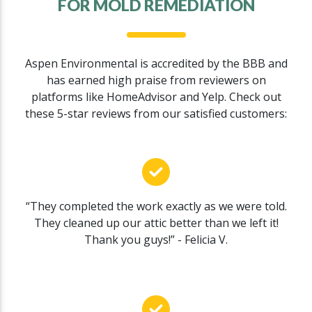
FOR MOLD REMEDIATION
Aspen Environmental is accredited by the BBB and
has earned high praise from reviewers on
platforms like HomeAdvisor and Yelp. Check out
these 5-star reviews from our satisfied customers:
“They completed the work exactly as we were told.
They cleaned up our attic better than we left it!
Thank you guys!” - Felicia V.